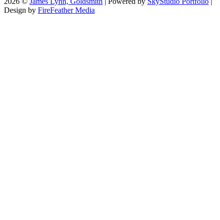
2026 ©
James Lynn, Goldsmith
| Powered by
SkyStudio Portfolio
|
Design by
FireFeather Media