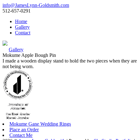
info@JamesLynn-Goldsmith.com
512-657-0291
Home
Gallery
Contact
Gallery
Mokume Apple Bough Pin
I made a wooden display stand to hold the two pieces when they are
not being worn.
Mokume Gane Wedding Rings
Place an Order
Contact Me