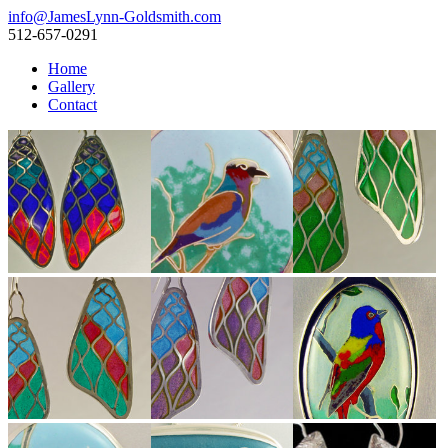
info@JamesLynn-Goldsmith.com
512-657-0291
Home
Gallery
Contact