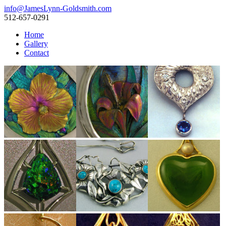
info@JamesLynn-Goldsmith.com
512-657-0291
Home
Gallery
Contact