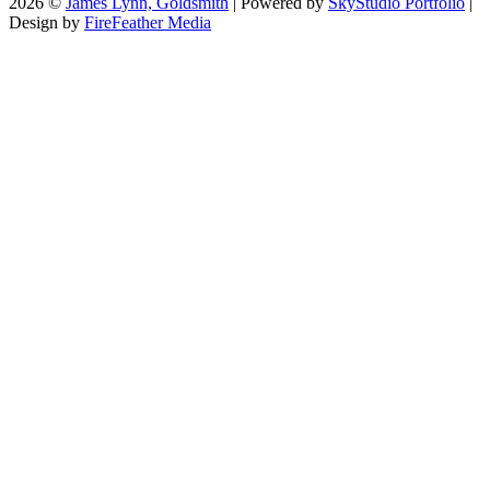
2026 ©
James Lynn, Goldsmith
| Powered by
SkyStudio Portfolio
|
Design by
FireFeather Media