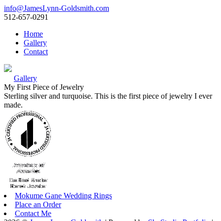
info@JamesLynn-Goldsmith.com
512-657-0291
Home
Gallery
Contact
Gallery
My First Piece of Jewelry
Sterling silver and turquoise. This is the first piece of jewelry I ever
made.
Mokume Gane Wedding Rings
Place an Order
Contact Me