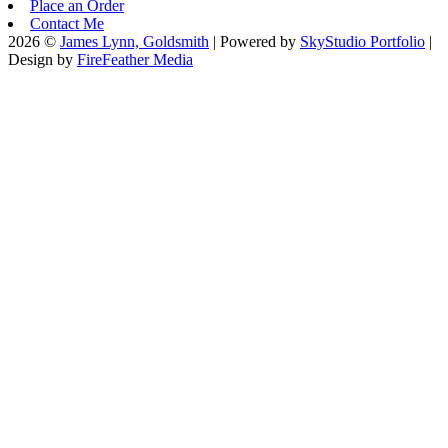
Place an Order
Contact Me
2026 ©
James Lynn, Goldsmith
| Powered by
SkyStudio Portfolio
|
Design by
FireFeather Media