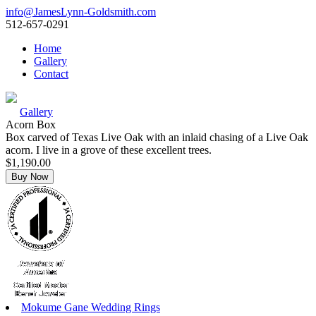
info@JamesLynn-Goldsmith.com
512-657-0291
Home
Gallery
Contact
Gallery
Acorn Box
Box carved of Texas Live Oak with an inlaid chasing of a Live Oak
acorn. I live in a grove of these excellent trees.
$1,190.00
Mokume Gane Wedding Rings