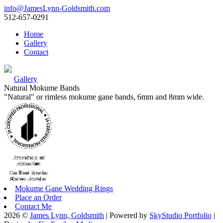
info@JamesLynn-Goldsmith.com
512-657-0291
Home
Gallery
Contact
Gallery
Natural Mokume Bands
"Natural" or rimless mokume gane bands, 6mm and 8mm wide.
Mokume Gane Wedding Rings
Place an Order
Contact Me
2026 ©
James Lynn, Goldsmith
| Powered by
SkyStudio Portfolio
|