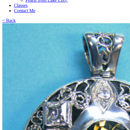
Pearls from Lake LBJ?
Classes
Contact Me
< Back