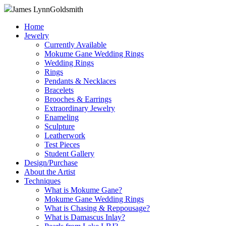
James Lynn
Goldsmith
Home
Jewelry
Currently Available
Mokume Gane Wedding Rings
Wedding Rings
Rings
Pendants & Necklaces
Bracelets
Brooches & Earrings
Extraordinary Jewelry
Enameling
Sculpture
Leatherwork
Test Pieces
Student Gallery
Design/Purchase
About the Artist
Techniques
What is Mokume Gane?
Mokume Gane Wedding Rings
What is Chasing & Reppousage?
What is Damascus Inlay?