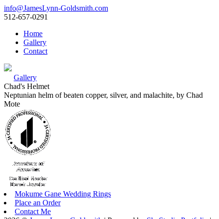
info@JamesLynn-Goldsmith.com
512-657-0291
Home
Gallery
Contact
Gallery
Chad's Helmet
Neptunian helm of beaten copper, silver, and malachite, by Chad
Mote
Mokume Gane Wedding Rings
Place an Order
Contact Me