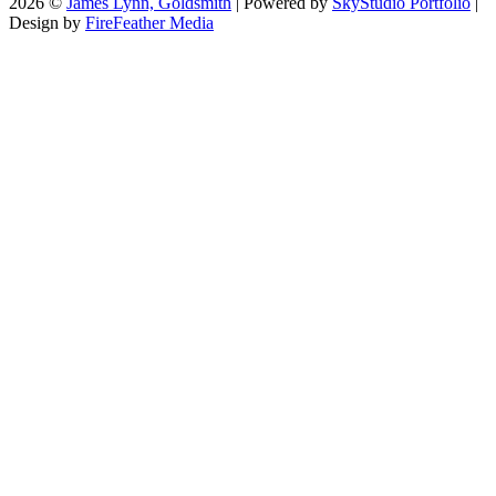
2026 ©
James Lynn, Goldsmith
| Powered by
SkyStudio Portfolio
|
Design by
FireFeather Media