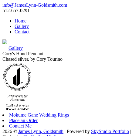
info@JamesLynn-Goldsmith.com
512-657-0291
Home
Gallery
Contact
Gallery
Cory's Hand Pendant
Chased silver, by Cory Tourino
Mokume Gane Wedding Rings
Place an Order
Contact Me
2026 ©
James Lynn, Goldsmith
| Powered by
SkyStudio Portfolio
|