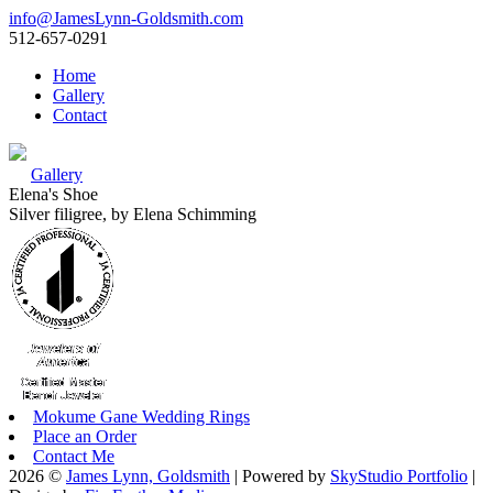
info@JamesLynn-Goldsmith.com
512-657-0291
Home
Gallery
Contact
Gallery
Elena's Shoe
Silver filigree, by Elena Schimming
Mokume Gane Wedding Rings
Place an Order
Contact Me
2026 ©
James Lynn, Goldsmith
| Powered by
SkyStudio Portfolio
|