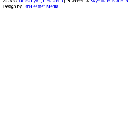
2026 ©
James Lynn, Goldsmith
| Powered by
SkyStudio Portfolio
|
Design by
FireFeather Media