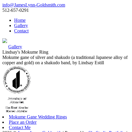
info@JamesLynn-Goldsmith.com
512-657-0291
Home
Gallery
Contact
Gallery
Lindsay's Mokume Ring
Mokume gane of silver and shakudo (a traditional Japanese alloy of
copper and gold) on a shakudo band, by Lindsay Estill
Mokume Gane Wedding Rings
Place an Order
Contact Me