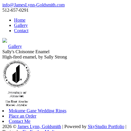
info@JamesLynn-Goldsmith.com
512-657-0291
Home
Gallery
Contact
Gallery
Sally's Cloisonne Enamel
High-fired enamel, by Sally Strong
Mokume Gane Wedding Rings
Place an Order
Contact Me
2026 ©
James Lynn, Goldsmith
| Powered by
SkyStudio Portfolio
|