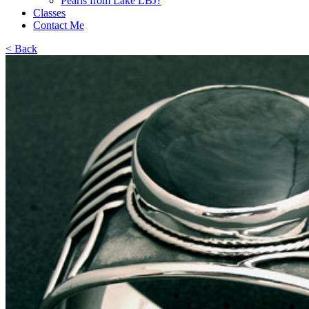
Pearls from Lake LBJ?
Classes
Contact Me
< Back