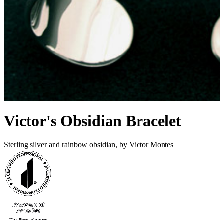
Victor's Obsidian Bracelet
Sterling silver and rainbow obsidian, by Victor Montes