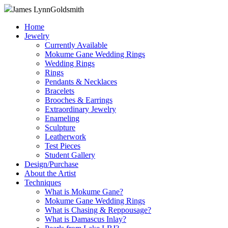
James Lynn
Goldsmith
Home
Jewelry
Currently Available
Mokume Gane Wedding Rings
Wedding Rings
Rings
Pendants & Necklaces
Bracelets
Brooches & Earrings
Extraordinary Jewelry
Enameling
Sculpture
Leatherwork
Test Pieces
Student Gallery
Design/Purchase
About the Artist
Techniques
What is Mokume Gane?
Mokume Gane Wedding Rings
What is Chasing & Reppousage?
What is Damascus Inlay?