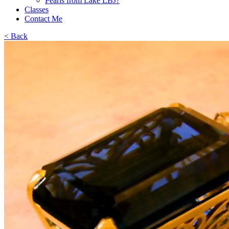
Pearls from Lake LBJ?
Classes
Contact Me
< Back