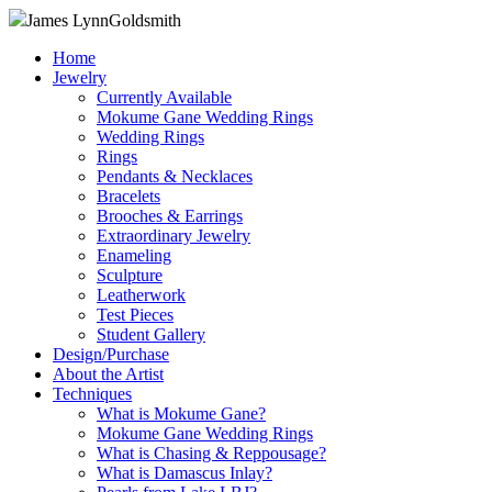
James Lynn
Goldsmith
Home
Jewelry
Currently Available
Mokume Gane Wedding Rings
Wedding Rings
Rings
Pendants & Necklaces
Bracelets
Brooches & Earrings
Extraordinary Jewelry
Enameling
Sculpture
Leatherwork
Test Pieces
Student Gallery
Design/Purchase
About the Artist
Techniques
What is Mokume Gane?
Mokume Gane Wedding Rings
What is Chasing & Reppousage?
What is Damascus Inlay?