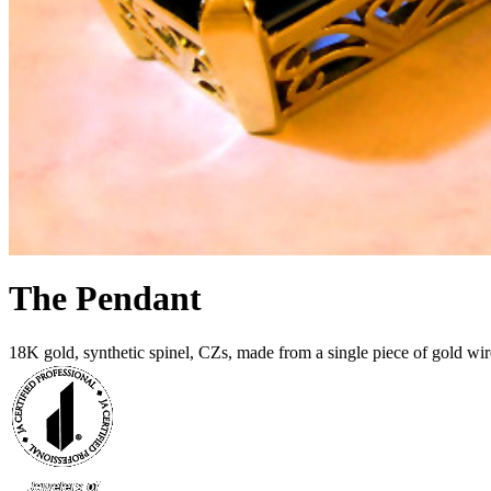
The Pendant
18K gold, synthetic spinel, CZs, made from a single piece of gold wir