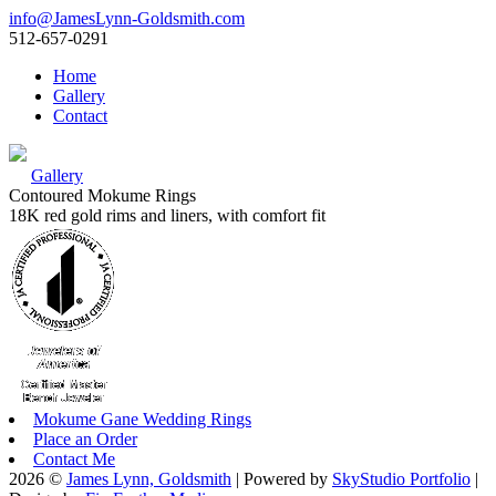
info@JamesLynn-Goldsmith.com
512-657-0291
Home
Gallery
Contact
Gallery
Contoured Mokume Rings
18K red gold rims and liners, with comfort fit
Mokume Gane Wedding Rings
Place an Order
Contact Me
2026 ©
James Lynn, Goldsmith
| Powered by
SkyStudio Portfolio
|