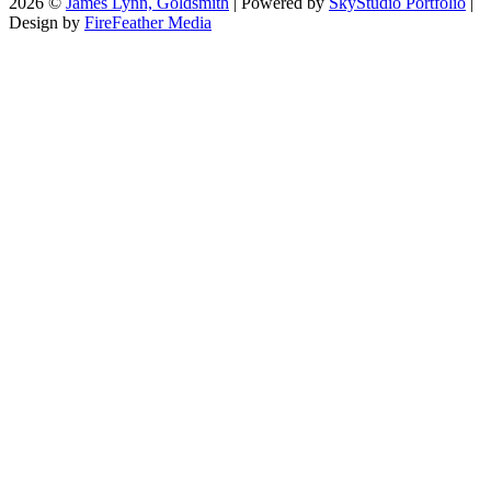
2026 ©
James Lynn, Goldsmith
| Powered by
SkyStudio Portfolio
|
Design by
FireFeather Media