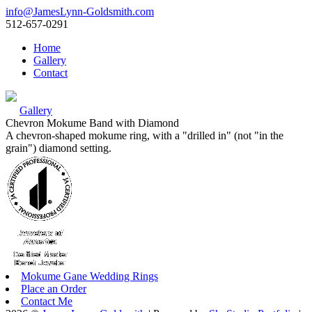
info@JamesLynn-Goldsmith.com
512-657-0291
Home
Gallery
Contact
Gallery
Chevron Mokume Band with Diamond
A chevron-shaped mokume ring, with a "drilled in" (not "in the
grain") diamond setting.
Mokume Gane Wedding Rings
Place an Order
Contact Me