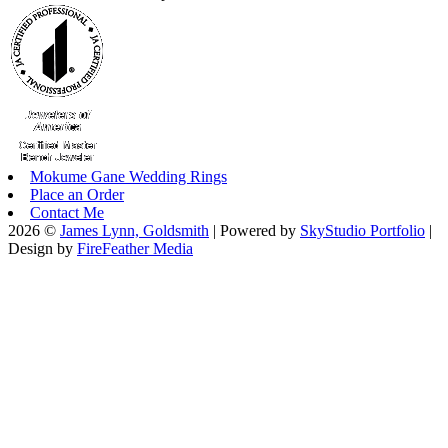
Mokume Gane Wedding Rings
Place an Order
Contact Me
2026 ©
James Lynn, Goldsmith
| Powered by
SkyStudio Portfolio
|
Design by
FireFeather Media