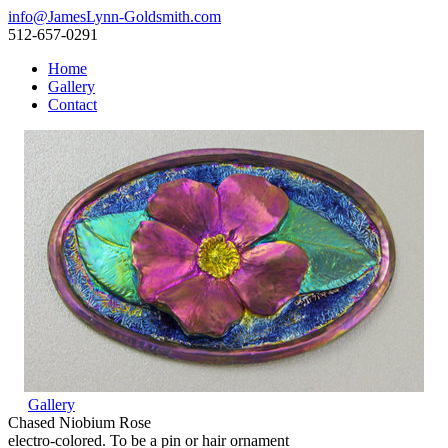
info@JamesLynn-Goldsmith.com
512-657-0291
Home
Gallery
Contact
Gallery
Chased Niobium Rose
electro-colored. To be a pin or hair ornament