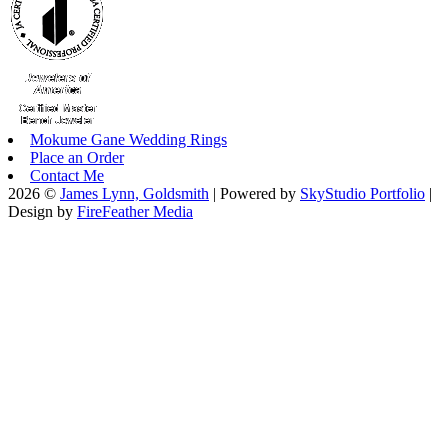
Mokume Gane Wedding Rings
Place an Order
Contact Me
2026 ©
James Lynn, Goldsmith
| Powered by
SkyStudio Portfolio
|
Design by
FireFeather Media