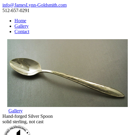
info@JamesLynn-Goldsmith.com
512-657-0291
Home
Gallery
Contact
Gallery
Hand-forged Silver Spoon
solid sterling, not cast