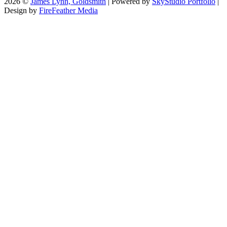
2026 ©
James Lynn, Goldsmith
| Powered by
SkyStudio Portfolio
|
Design by
FireFeather Media