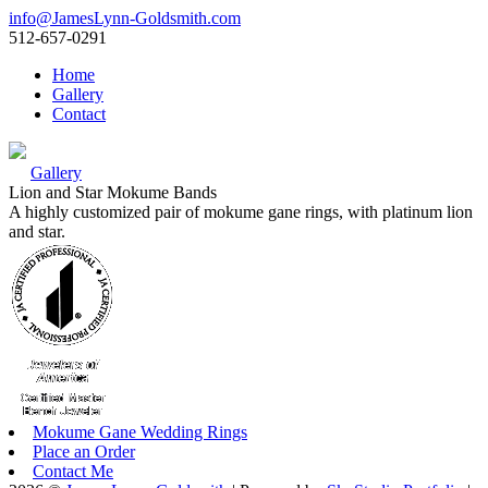
info@JamesLynn-Goldsmith.com
512-657-0291
Home
Gallery
Contact
Gallery
Lion and Star Mokume Bands
A highly customized pair of mokume gane rings, with platinum lion
and star.
Mokume Gane Wedding Rings
Place an Order
Contact Me