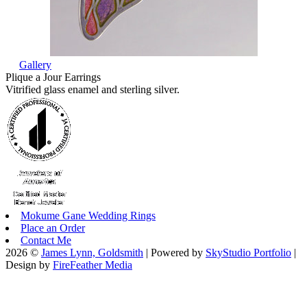
Gallery
Plique a Jour Earrings
Vitrified glass enamel and sterling silver.
Mokume Gane Wedding Rings
Place an Order
Contact Me
2026 ©
James Lynn, Goldsmith
| Powered by
SkyStudio Portfolio
|
Design by
FireFeather Media