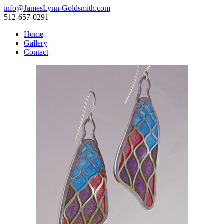
info@JamesLynn-Goldsmith.com
512-657-0291
Home
Gallery
Contact