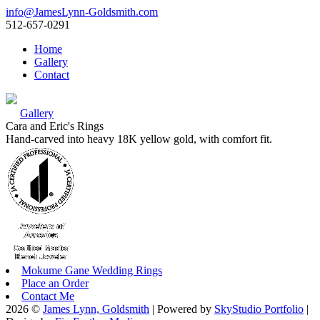
info@JamesLynn-Goldsmith.com
512-657-0291
Home
Gallery
Contact
Gallery
Cara and Eric's Rings
Hand-carved into heavy 18K yellow gold, with comfort fit.
Mokume Gane Wedding Rings
Place an Order
Contact Me
2026 ©
James Lynn, Goldsmith
| Powered by
SkyStudio Portfolio
|