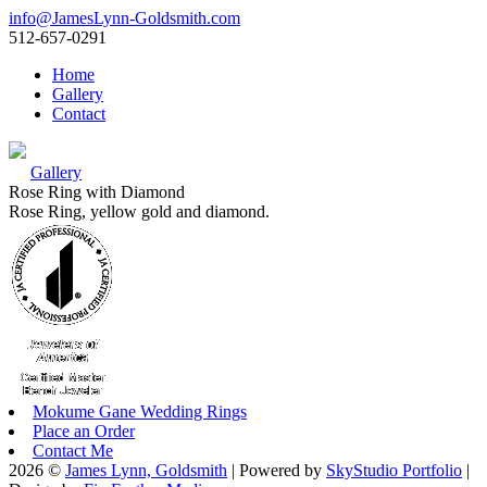
info@JamesLynn-Goldsmith.com
512-657-0291
Home
Gallery
Contact
Gallery
Rose Ring with Diamond
Rose Ring, yellow gold and diamond.
Mokume Gane Wedding Rings
Place an Order
Contact Me
2026 ©
James Lynn, Goldsmith
| Powered by
SkyStudio Portfolio
|