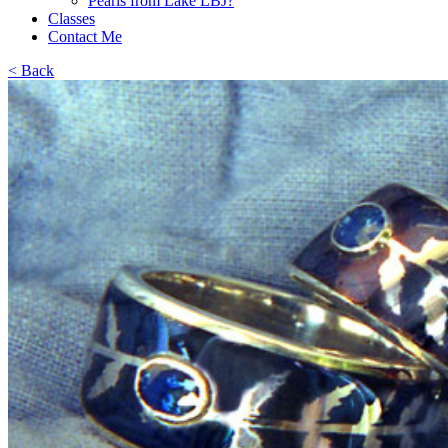
Pearls from Lake LBJ?
Classes
Contact Me
< Back