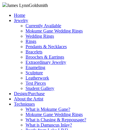
James Lynn
Goldsmith
Home
Jewelry
Currently Available
Mokume Gane Wedding Rings
Wedding Rings
Rings
Pendants & Necklaces
Bracelets
Brooches & Earrings
Extraordinary Jewelry
Enameling
Sculpture
Leatherwork
Test Pieces
Student Gallery
Design/Purchase
About the Artist
Techniques
What is Mokume Gane?
Mokume Gane Wedding Rings
What is Chasing & Reppousage?
What is Damascus Inlay?