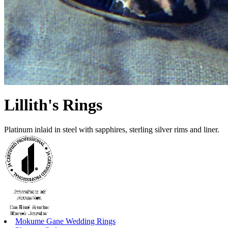
Lillith's Rings
Platinum inlaid in steel with sapphires, sterling silver rims and liner.
Mokume Gane Wedding Rings