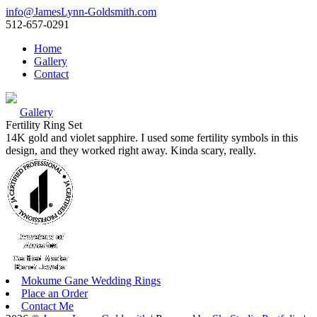
info@JamesLynn-Goldsmith.com
512-657-0291
Home
Gallery
Contact
Gallery
Fertility Ring Set
14K gold and violet sapphire. I used some fertility symbols in this
design, and they worked right away. Kinda scary, really.
Mokume Gane Wedding Rings
Place an Order
Contact Me