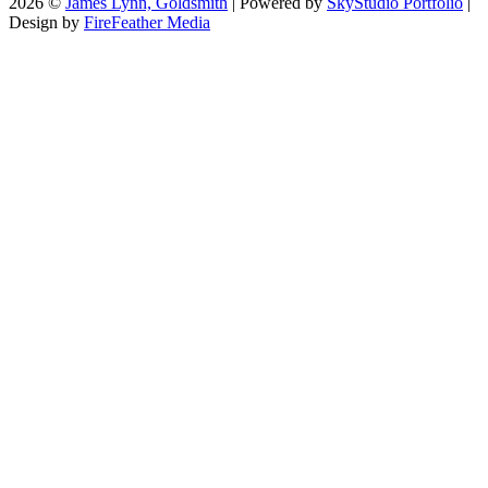
2026 ©
James Lynn, Goldsmith
| Powered by
SkyStudio Portfolio
|
Design by
FireFeather Media