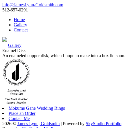
info@JamesLynn-Goldsmith.com
512-657-0291
Home
Gallery
Contact
Gallery
Enamel Disk
An enameled copper disk, which I hope to make into a box lid soon.
Mokume Gane Wedding Rings
Place an Order
Contact Me
2026 ©
James Lynn, Goldsmith
| Powered by
SkyStudio Portfolio
|