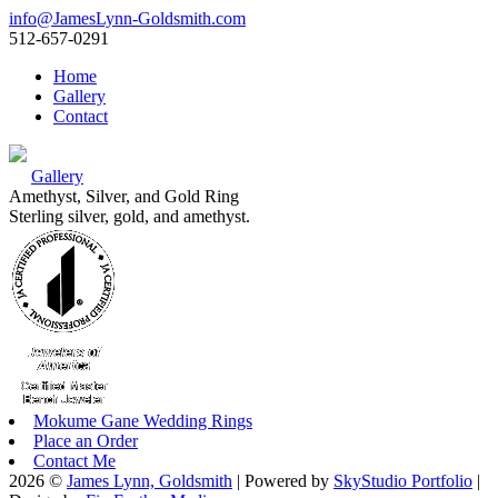
info@JamesLynn-Goldsmith.com
512-657-0291
Home
Gallery
Contact
Gallery
Amethyst, Silver, and Gold Ring
Sterling silver, gold, and amethyst.
Mokume Gane Wedding Rings
Place an Order
Contact Me
2026 ©
James Lynn, Goldsmith
| Powered by
SkyStudio Portfolio
|