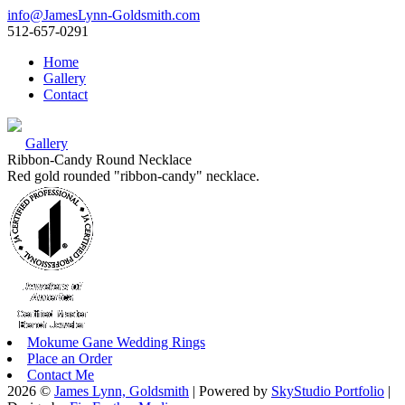
info@JamesLynn-Goldsmith.com
512-657-0291
Home
Gallery
Contact
Gallery
Ribbon-Candy Round Necklace
Red gold rounded "ribbon-candy" necklace.
Mokume Gane Wedding Rings
Place an Order
Contact Me
2026 ©
James Lynn, Goldsmith
| Powered by
SkyStudio Portfolio
|