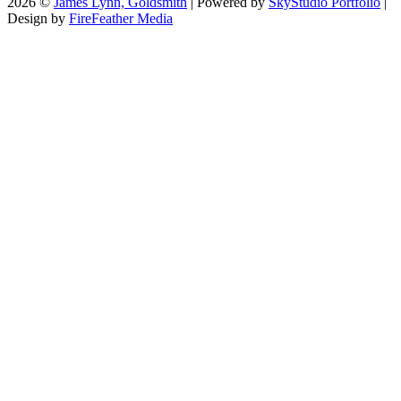
2026 ©
James Lynn, Goldsmith
| Powered by
SkyStudio Portfolio
|
Design by
FireFeather Media