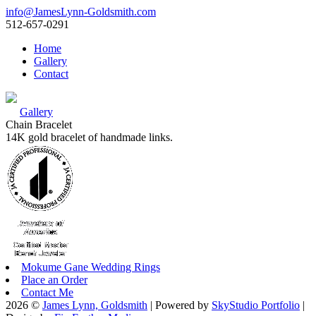
info@JamesLynn-Goldsmith.com
512-657-0291
Home
Gallery
Contact
Gallery
Chain Bracelet
14K gold bracelet of handmade links.
Mokume Gane Wedding Rings
Place an Order
Contact Me
2026 ©
James Lynn, Goldsmith
| Powered by
SkyStudio Portfolio
|