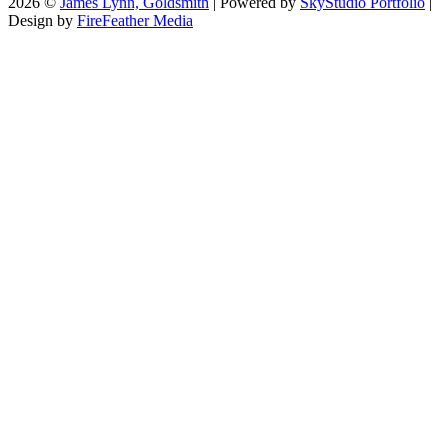
2026 ©
James Lynn, Goldsmith
| Powered by
SkyStudio Portfolio
|
Design by
FireFeather Media