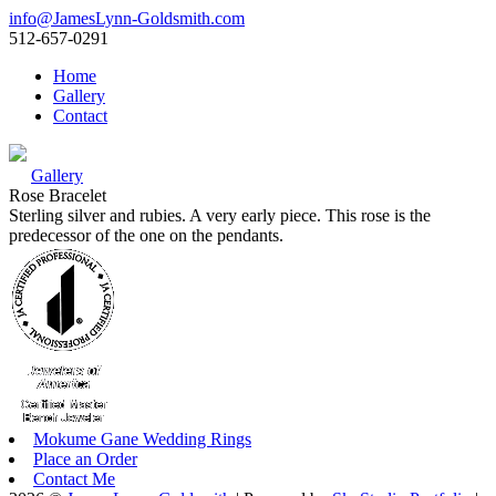
info@JamesLynn-Goldsmith.com
512-657-0291
Home
Gallery
Contact
Gallery
Rose Bracelet
Sterling silver and rubies. A very early piece. This rose is the
predecessor of the one on the pendants.
Mokume Gane Wedding Rings
Place an Order
Contact Me