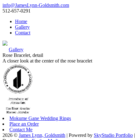
info@JamesLynn-Goldsmith.com
512-657-0291
Home
Gallery
Contact
Gallery
Rose Bracelet, detail
A closer look at the center of the rose bracelet
Mokume Gane Wedding Rings
Place an Order
Contact Me
2026 ©
James Lynn, Goldsmith
| Powered by
SkyStudio Portfolio
|