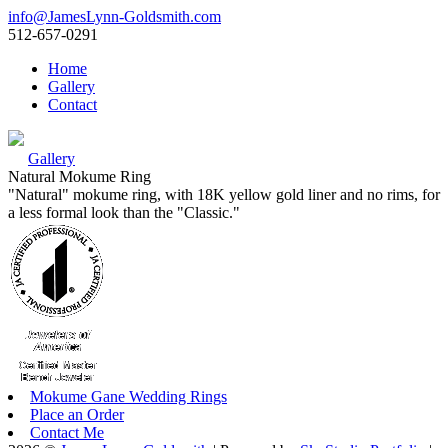
info@JamesLynn-Goldsmith.com
512-657-0291
Home
Gallery
Contact
Gallery
Natural Mokume Ring
"Natural" mokume ring, with 18K yellow gold liner and no rims, for
a less formal look than the "Classic."
Mokume Gane Wedding Rings
Place an Order
Contact Me