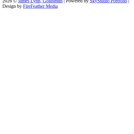
2026 ©
James Lynn, Goldsmith
| Powered by
SkyStudio Portfolio
|
Design by
FireFeather Media